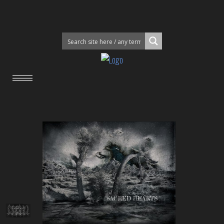
"SACRED HEARTS "