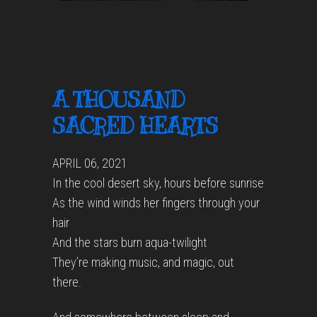
A THOUSAND
SACRED HEARTS
APRIL 06, 2021
In the cool desert sky, hours before sunrise
As the wind winds her fingers through your
hair
And the stars burn aqua-twilight
They’re making music, and magic, out
there.