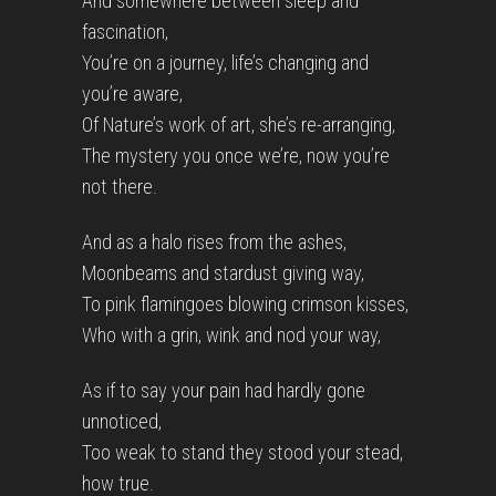
And somewhere between sleep and
fascination,
You’re on a journey, life’s changing and
you’re aware,
Of Nature’s work of art, she’s re-arranging,
The mystery you once we’re, now you’re
not there.
And as a halo rises from the ashes,
Moonbeams and stardust giving way,
To pink flamingoes blowing crimson kisses,
Who with a grin, wink and nod your way,
As if to say your pain had hardly gone
unnoticed,
Too weak to stand they stood your stead,
how true.