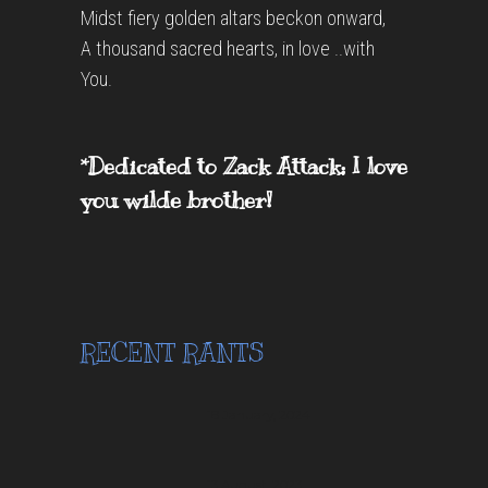
Midst fiery golden altars beckon onward,
A thousand sacred hearts, in love ..with
You.
*Dedicated to Zack Attack; I love
you wilde brother!
RECENT RANTS
18 January, 2024
13 August, 2023