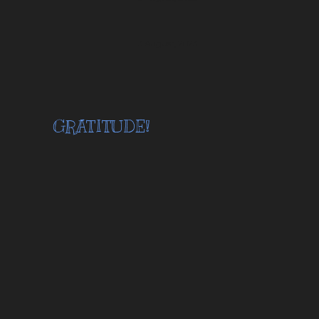
13 August, 2023
GRATITUDE!