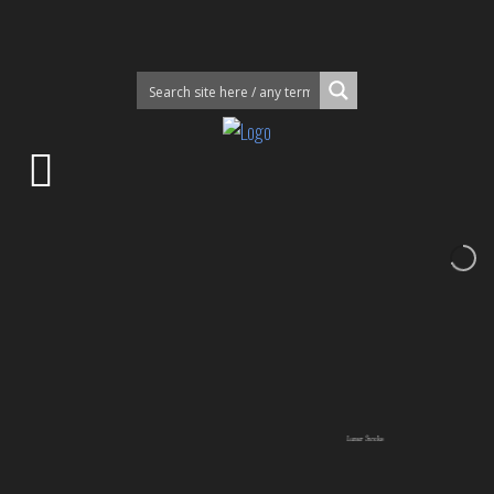
Lunar Smoke