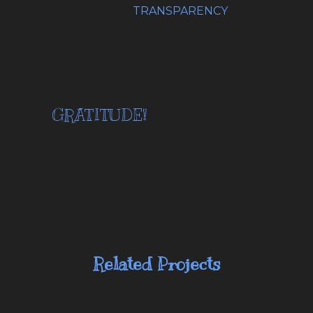
TRANSPARENCY
13 August, 2023
GRATITUDE!
Related Projects