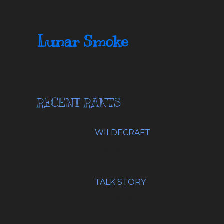
Lunar Smoke
RECENT RANTS
WILDECRAFT
18 January, 2024
TALK STORY
13 August, 2023