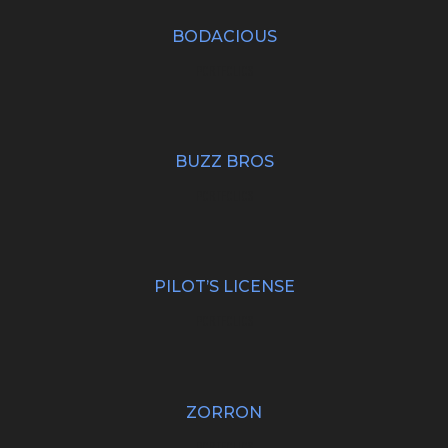
BODACIOUS
PORTFOLIOS
BUZZ BROS
PORTFOLIOS
PILOT’S LICENSE
PORTFOLIOS
ZORRON
PORTFOLIOS